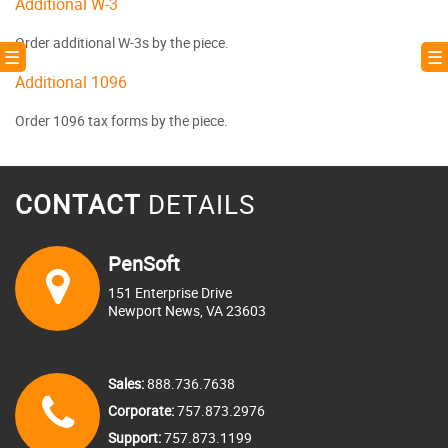
Additional W-3
Order additional W-3s by the piece.
! ☰
☰ 
Additional 1096
Order 1096 tax forms by the piece.
CONTACT
DETAILS
PenSoft
151 Enterprise Drive
Newport News, VA 23603
Sales:
888.736.7638
Corporate:
757.873.2976
Support:
757.873.1199