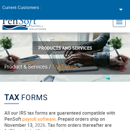
Toggl
Current Customers :
navig
×
Toggl
navig
PRODUCTS AND SERVICES
Product & Services /
Tax Forms
TAX
FORMS
All our IRS tax forms are guaranteed compatible with
PenSoft
payroll software
. Prepaid orders ship on
November 13,
2026
. Tax form orders thereafter are