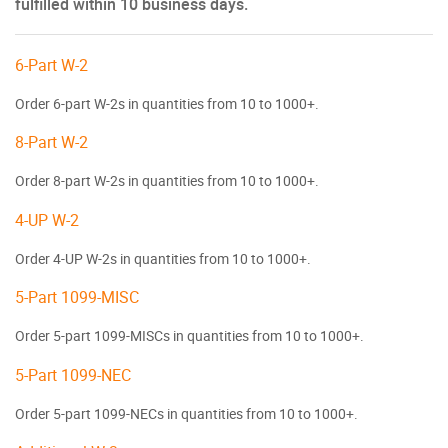
fulfilled within 10 business days.
6-Part W-2
Order 6-part W-2s in quantities from 10 to 1000+.
8-Part W-2
Order 8-part W-2s in quantities from 10 to 1000+.
4-UP W-2
Order 4-UP W-2s in quantities from 10 to 1000+.
5-Part 1099-MISC
Order 5-part 1099-MISCs in quantities from 10 to 1000+.
5-Part 1099-NEC
Order 5-part 1099-NECs in quantities from 10 to 1000+.