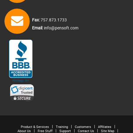
Fax:
757.873.1733
Email:
info@pensoft.com
Product & Services
Training
Customers
Affiliates
About Us
Free Stuff
Support
Contact Us
Site Map