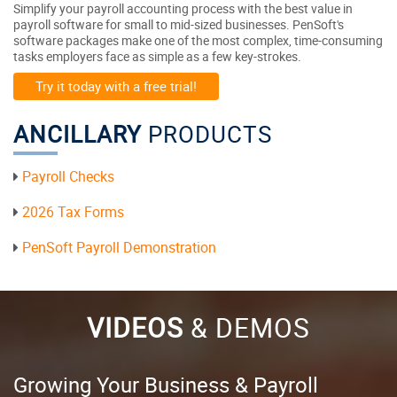
Simplify your payroll accounting process with the best value in
payroll software for small to mid-sized businesses. PenSoft's
software packages make one of the most complex, time-consuming
tasks employers face as simple as a few key-strokes.
Try it today with a free trial!
ANCILLARY
PRODUCTS
Payroll Checks
2026 Tax Forms
PenSoft Payroll Demonstration
VIDEOS
& DEMOS
Growing Your Business & Payroll