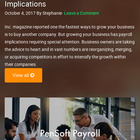
Implications
October 4, 2017 By Stephanie·
Leave a Comment
Inc. magazine reported one the fastest ways to grow your business
is to buy another company. But growing your business has payroll
implications requiring special attention. Business owners are taking
the advice to heart and in vast numbers are reorganizing, merging,
or acquiring competitors in effort to intensify the growth within
their companies.
View all