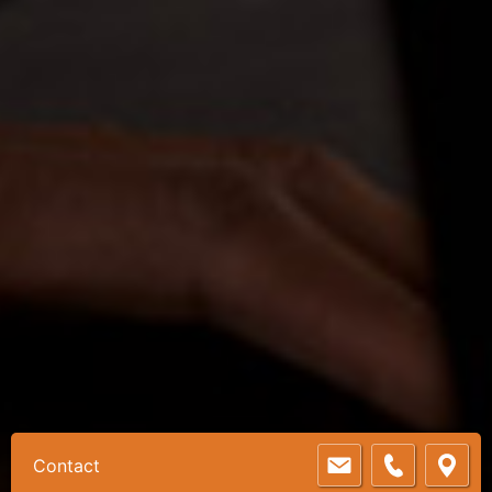
Contact