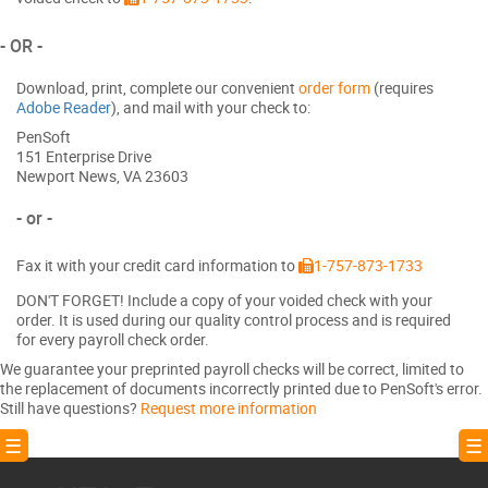
- OR -
Download, print, complete our convenient
order form
(requires
Adobe Reader
), and mail with your check to:
PenSoft
151 Enterprise Drive
Newport News, VA 23603
- or -
Fax it with your credit card information to
1-757-873-1733
DON'T FORGET! Include a copy of your voided check with your
order. It is used during our quality control process and is required
for every payroll check order.
We guarantee your preprinted payroll checks will be correct, limited to
the replacement of documents incorrectly printed due to PenSoft's error.
Still have questions?
Request more information
! ☰
☰ 