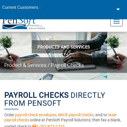
Toggl
Current Customers :
navig
×
Toggl
navig
PRODUCTS AND SERVICES
Product & Services
/
Payroll Checks
PAYROLL CHECKS
DIRECTLY
FROM PENSOFT
Order
payroll check envelopes
,
MICR payroll checks
, and/or
laser
payroll checks
online at PenSoft Payroll Solutions; then fax a blank,
voided check to
1-757-873-1733
.