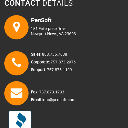
CONTACT
DETAILS
PenSoft
151 Enterprise Drive
Newport News, VA 23603
Sales:
888.736.7638
Corporate:
757.873.2976
Support:
757.873.1199
Fax:
757.873.1733
Email:
info@pensoft.com