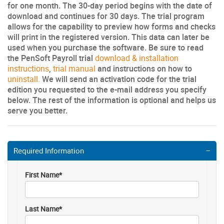
for one month. The 30-day period begins with the date of
download and continues for 30 days. The trial program
allows for the capability to preview how forms and checks
will print in the registered version. This data can later be
used when you purchase the software. Be sure to read
the PenSoft Payroll trial
download & installation
instructions
,
trial manual
and instructions on how to
uninstall.
We will send an activation code for the trial
edition you requested to the e-mail address you specify
below. The rest of the information is optional and helps us
serve you better.
Required Information
First Name*
Last Name*