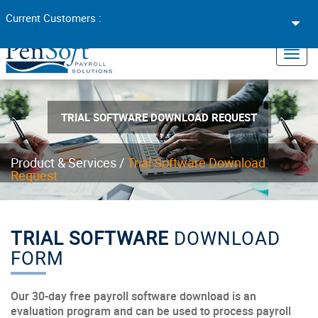
Toggl
Current Customers :
navig
×
Toggl
navig
TRIAL SOFTWARE DOWNLOAD REQUEST
Product & Services
/
Trial Software Download
Request
TRIAL SOFTWARE
DOWNLOAD
FORM
Our 30-day free payroll software download is an
evaluation program and can be used to process payroll