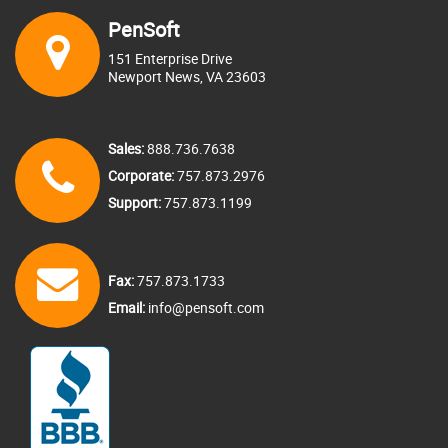
Business type
PenSoft
Business Fax
151 Enterprise Drive
If answer is other, please specify:
Newport News, VA 23603
Address
Sales:
888.736.7638
Address line 1
Corporate:
757.873.2976
Current payroll solution
Support:
757.873.1199
Address line 2
If answer is other, please specify:
Fax:
757.873.1733
City
Email:
info@pensoft.com
How did you find us?
Country
If answer is other, please specify:
State/Province