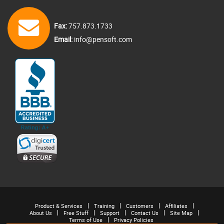
Fax:
757.873.1733
Email:
info@pensoft.com
Product & Services
Training
Customers
Affiliates
About Us
Free Stuff
Support
Contact Us
Site Map
Terms of Use
Privacy Policies