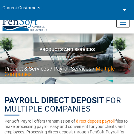
Toggl
Current Customers :
navig
×
Toggl
navig
PRODUCTS AND SERVICES
Product & Services /
Payroll Services /
Multiple
Companies
PAYROLL DIRECT DEPOSIT
FOR
MULTIPLE COMPANIES
PenSoft Payroll offers transmission of
direct deposit payroll
files to
make processing payroll easy and convenient for your clients and
employees. Processing direct deposit through PenSoft Payroll for