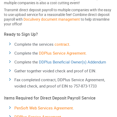
multiple companies is also a cost cutting event!
Transmit direct deposit payroll to multiple companies with the easy
to use upload service for a reasonable fee! Combine direct deposit
payroll with
Doculivery document management
to help streamline
your office!
Ready to Sign Up?
Complete the services
contract
.
Complete the
DDPlus Service Agreement
.
Complete the
DDPlus Beneficial Owner(s) Addendum
Gather together voided check and proof of EIN.
Fax completed contract, DDPlus Service Agreement,
voided check, and proof of EIN to 757-873-1733
Items Required for Direct Deposit Payroll Service
PenSoft Web Services Agreement
.
DDPlus Service Agreement
.