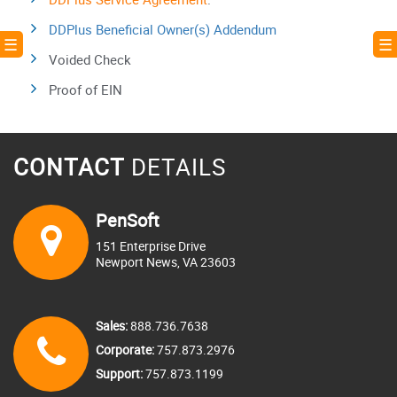
DDPlus Beneficial Owner(s) Addendum
! ☰
☰ 
Voided Check
Proof of EIN
CONTACT
DETAILS
PenSoft
151 Enterprise Drive
Newport News, VA 23603
Sales:
888.736.7638
Corporate:
757.873.2976
Support:
757.873.1199