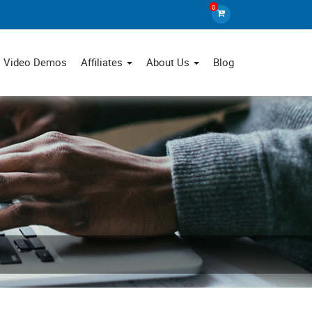
0
Video Demos
Affiliates
About Us
Blog