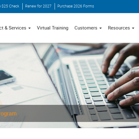
e $25 Check
Renew for 2027
Purchase 2026 Forms
ct & Services
Virtual Training
Customers
Resources
Program