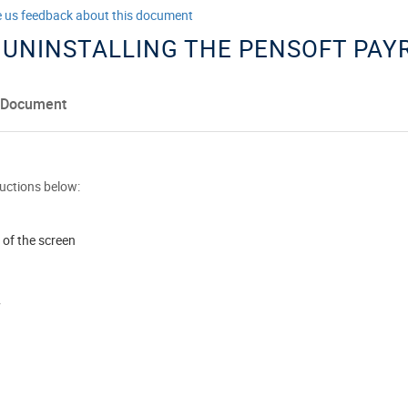
e us feedback about this document
 UNINSTALLING THE PENSOFT PA
 Document
ructions below:
 of the screen
y