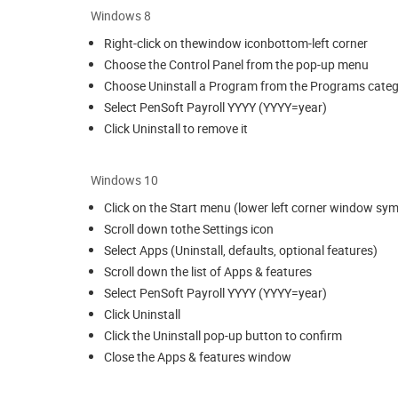
Windows 8
Right-click on thewindow iconbottom-left corner
Choose the Control Panel from the pop-up menu
Choose Uninstall a Program from the Programs cate
Select PenSoft Payroll YYYY (YYYY=year)
Click Uninstall to remove it
Windows 10
Click on the Start menu (lower left corner window sy
Scroll down tothe Settings icon
Select Apps (Uninstall, defaults, optional features)
Scroll down the list of Apps & features
Select PenSoft Payroll YYYY (YYYY=year)
Click Uninstall
Click the Uninstall pop-up button to confirm
Close the Apps & features window