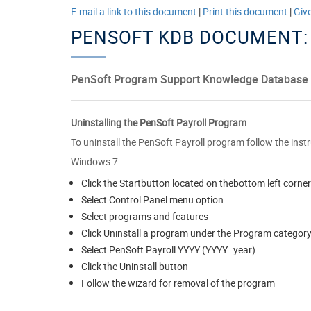
E-mail a link to this document
|
Print this document
|
Giv
PENSOFT KDB DOCUMENT:
PenSoft Program Support Knowledge Database
Uninstalling the PenSoft Payroll Program
To uninstall the PenSoft Payroll program follow the inst
Windows 7
Click the Startbutton located on thebottom left corner
Select Control Panel menu option
Select programs and features
Click Uninstall a program under the Program categor
Select PenSoft Payroll YYYY (YYYY=year)
Click the Uninstall button
Follow the wizard for removal of the program