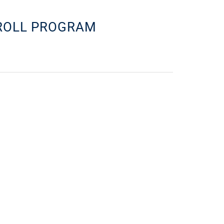
YROLL PROGRAM