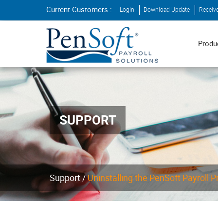
Current Customers :
Login
Download Update
Receiv
Produ
SUPPORT
Support
/
Uninstalling the PenSoft Payroll 